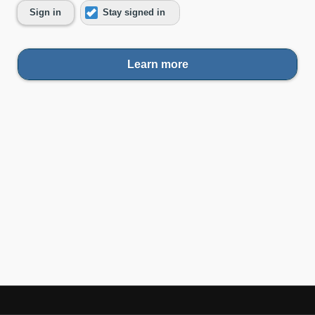
Sign in
Stay signed in
Learn more