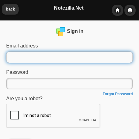
Notezilla.Net
back
Sign in
Email address
Password
Forgot Password
Are you a robot?